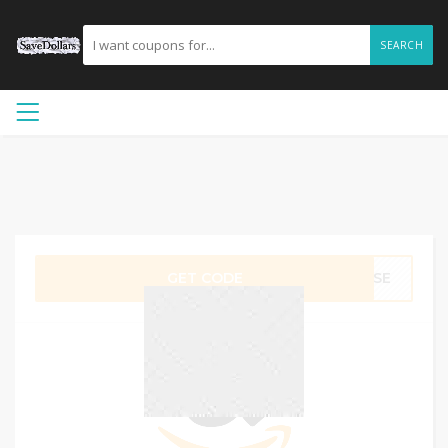
SEARCH
GET CODE
LYSE