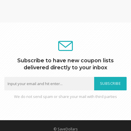
Subscribe to have new coupon lists
delivered directly to your inbox
SUBSCRIBE
We do not send spam or share your mail with third parties
© SaveDollars