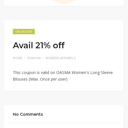
ONLINE CODE
Avail 21% off
HOME
FASHION
WOMENS APPARELS
This coupon is valid on OASMA Women's Long Sleeve
Blouses (Max. Once per user)
No Comments