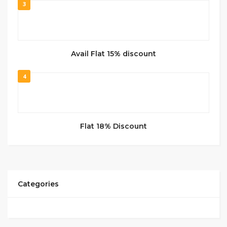
3
Avail Flat 15% discount
4
Flat 18% Discount
Categories