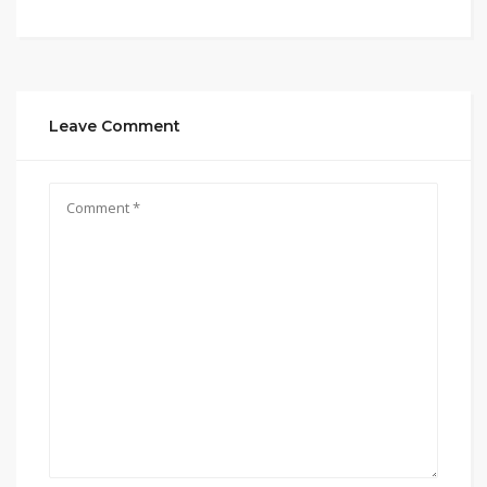
Leave Comment