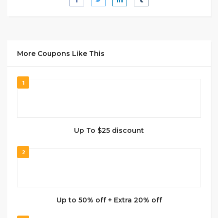
More Coupons Like This
1
Up To $25 discount
2
Up to 50% off + Extra 20% off