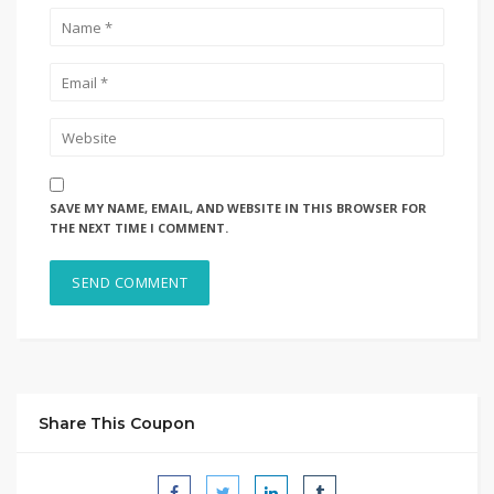
SAVE MY NAME, EMAIL, AND WEBSITE IN THIS BROWSER FOR
THE NEXT TIME I COMMENT.
Share This Coupon