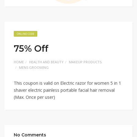
ONLINE CODE
75% Off
HOME
HEALTH AND BEAUTY
MAKEUP PRODUCTS
MENS GROOMING
This coupon is valid on Electric razor for women 5 in 1
shaver electric painless portable facial hair removal
(Max. Once per user)
No Comments