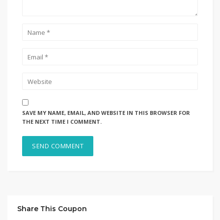
SAVE MY NAME, EMAIL, AND WEBSITE IN THIS BROWSER FOR
THE NEXT TIME I COMMENT.
Share This Coupon