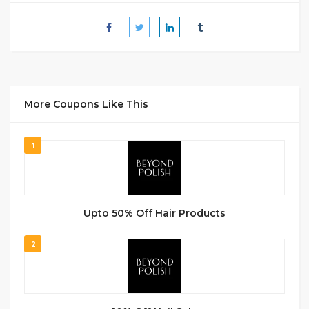
More Coupons Like This
1
Upto 50% Off Hair Products
2