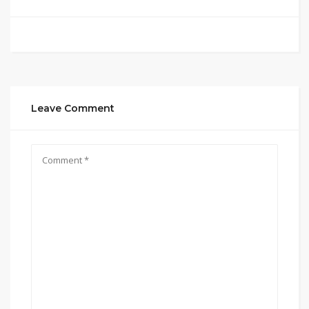
Leave Comment