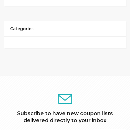
Categories
Subscribe to have new coupon lists
delivered directly to your inbox