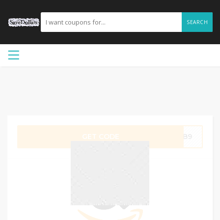
SEARCH
GET CODE
BMB9