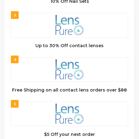
10% Off Nail Sets
3
Up to 30% Off contact lenses
4
Free Shipping on all contact lens orders over $88
5
$5 Off your next order