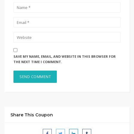
SAVE MY NAME, EMAIL, AND WEBSITE IN THIS BROWSER FOR
THE NEXT TIME I COMMENT.
Share This Coupon