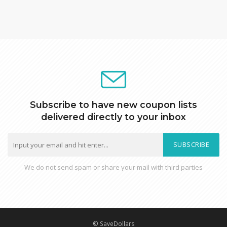
Subscribe to have new coupon lists
delivered directly to your inbox
SUBSCRIBE
We do not send spam or share your mail with third parties
© SaveDollars