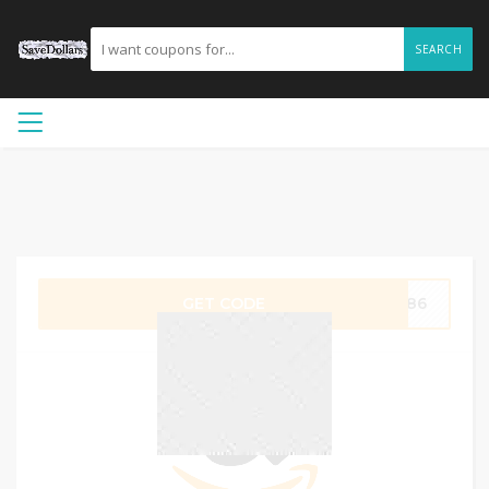
SEARCH
GET CODE
B886