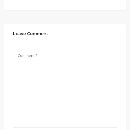
Leave Comment