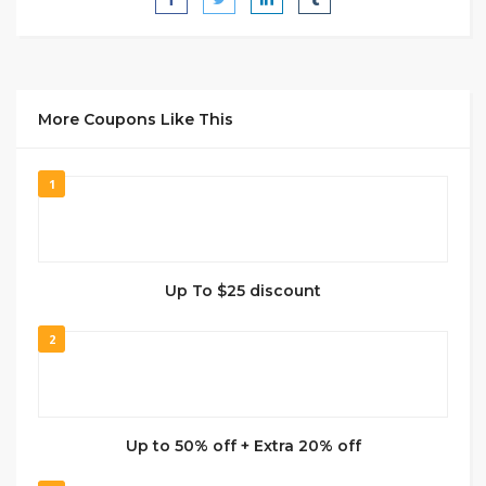
More Coupons Like This
1
Up To $25 discount
2
Up to 50% off + Extra 20% off