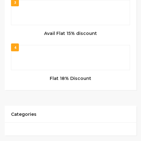
3
Avail Flat 15% discount
4
Flat 18% Discount
Categories