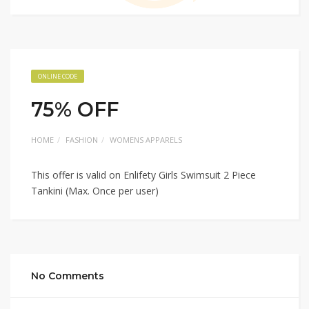
ONLINE CODE
75% OFF
HOME
FASHION
WOMENS APPARELS
This offer is valid on Enlifety Girls Swimsuit 2 Piece
Tankini (Max. Once per user)
No Comments