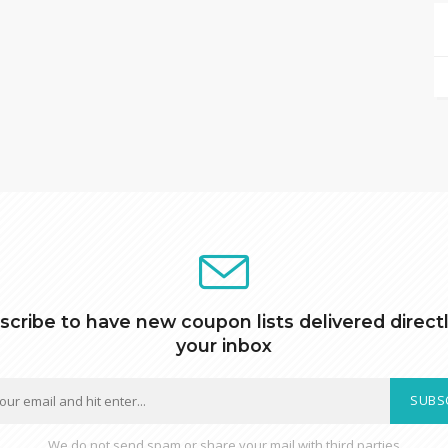
scribe to have new coupon lists delivered directl
your inbox
SUBS
We do not send spam or share your mail with third parties