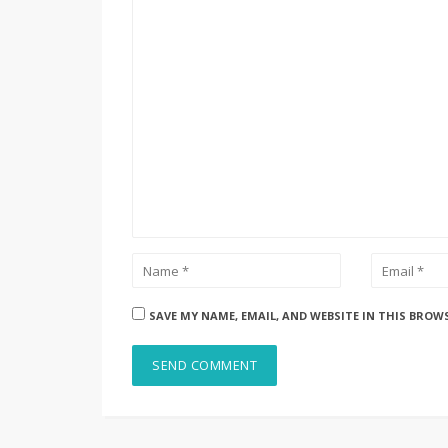
SAVE MY NAME, EMAIL, AND WEBSITE IN THIS BROW