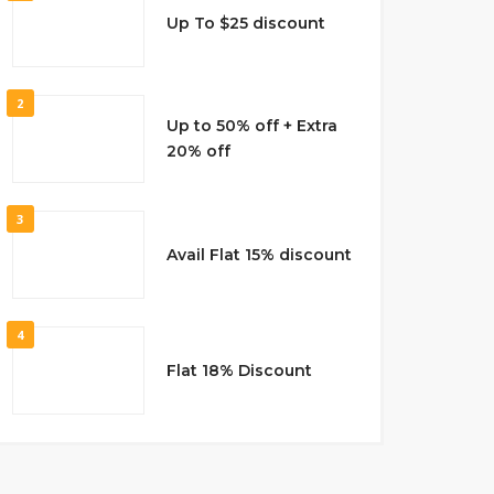
Up To $25 discount
2
Up to 50% off + Extra
20% off
3
Avail Flat 15% discount
4
Flat 18% Discount