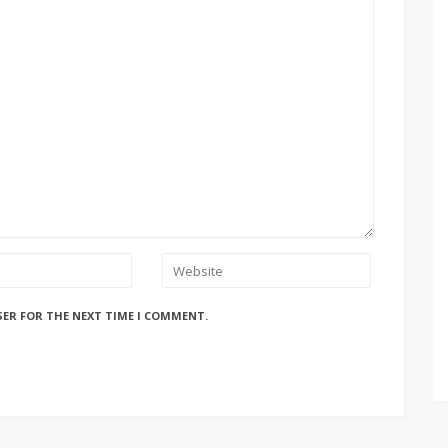
SER FOR THE NEXT TIME I COMMENT.