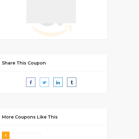
Share This Coupon
More Coupons Like This
1