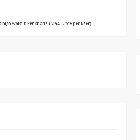
 high waist biker shorts (Max. Once per user)