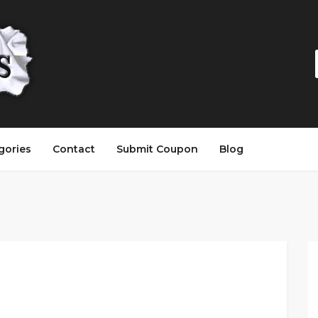
gories
Contact
Submit Coupon
Blog