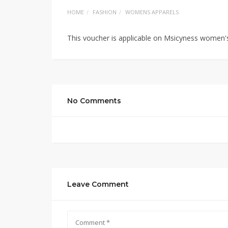
HOME
FASHION
WOMENS APPARELS
This voucher is applicable on Msicyness women's
No Comments
Leave Comment