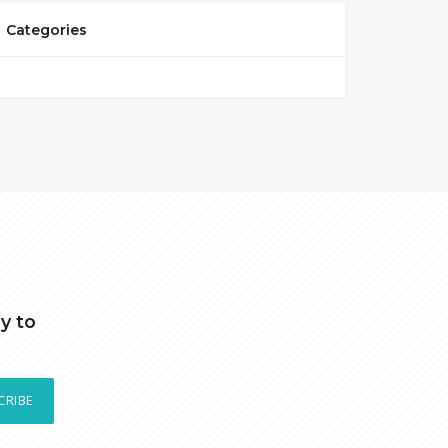
Categories
y to
CRIBE