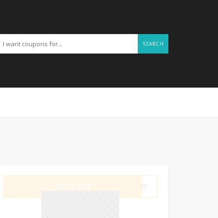
SEARCH
GET CODE
F2NY