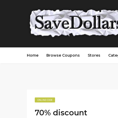
Home
Browse Coupons
Stores
Cate
ONLINE CODE
70% discount