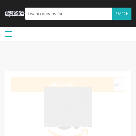
SEARCH
GET CODE
CSQB