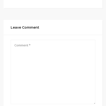
Leave Comment