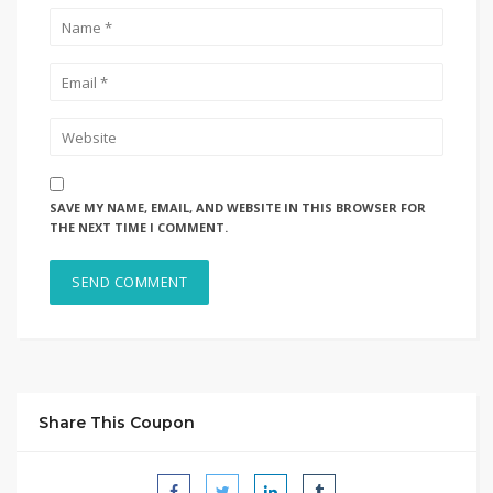
SAVE MY NAME, EMAIL, AND WEBSITE IN THIS BROWSER FOR
THE NEXT TIME I COMMENT.
Share This Coupon