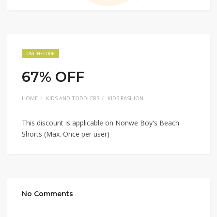
ONLINE CODE
67% OFF
HOME
KIDS AND TODDLERS
KIDS FASHION
This discount is applicable on Nonwe Boy's Beach
Shorts (Max. Once per user)
No Comments