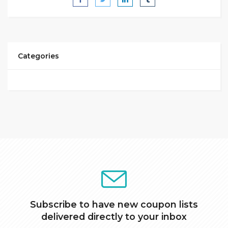
Categories
Subscribe to have new coupon lists
delivered directly to your inbox