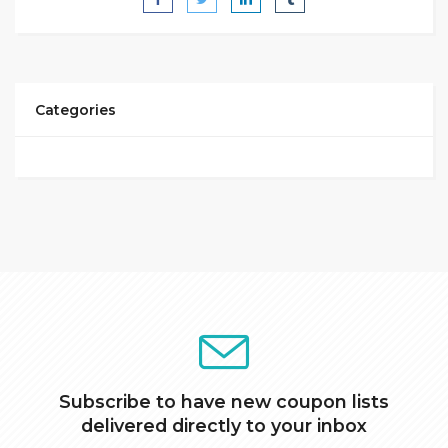
Categories
Subscribe to have new coupon lists
delivered directly to your inbox