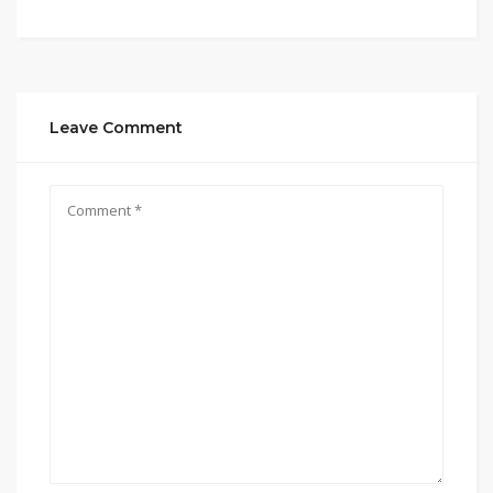
Leave Comment