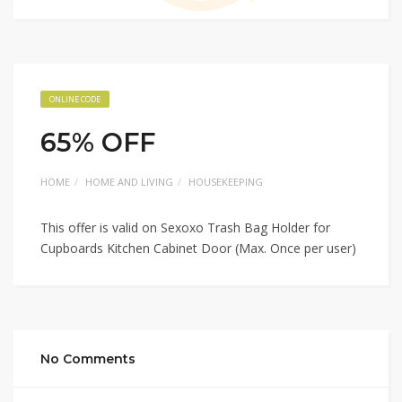
ONLINE CODE
65% OFF
HOME
HOME AND LIVING
HOUSEKEEPING
This offer is valid on Sexoxo Trash Bag Holder for
Cupboards Kitchen Cabinet Door (Max. Once per user)
No Comments