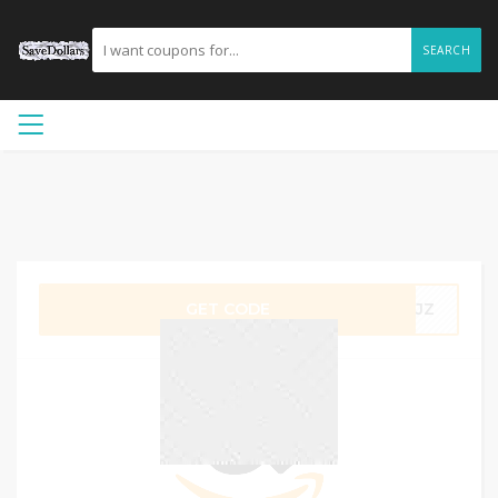
SEARCH
GET CODE
DSJZ