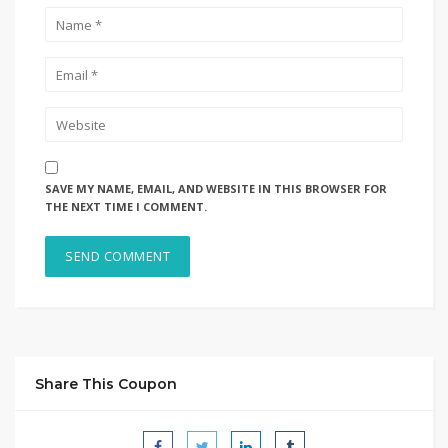
SAVE MY NAME, EMAIL, AND WEBSITE IN THIS BROWSER FOR
THE NEXT TIME I COMMENT.
Share This Coupon