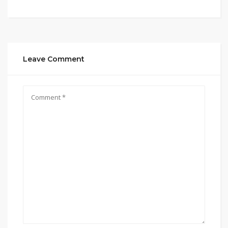
Leave Comment