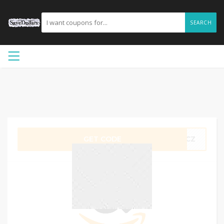
SEARCH
GET CODE
SMCZ