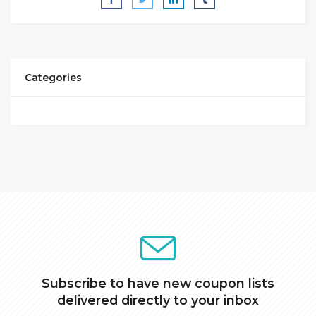
Categories
Subscribe to have new coupon lists
delivered directly to your inbox