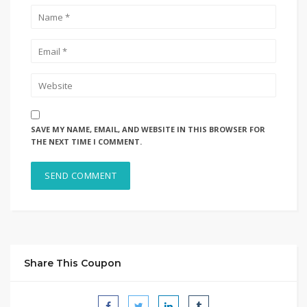
SAVE MY NAME, EMAIL, AND WEBSITE IN THIS BROWSER FOR
THE NEXT TIME I COMMENT.
Share This Coupon