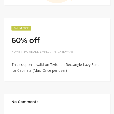
ONLINE CODE
60% off
HOME
HOME AND LIVING
KITCHENWARE
This coupon is valid on Tiyforiba Rectangle Lazy Susan
for Cabinets (Max. Once per user)
No Comments