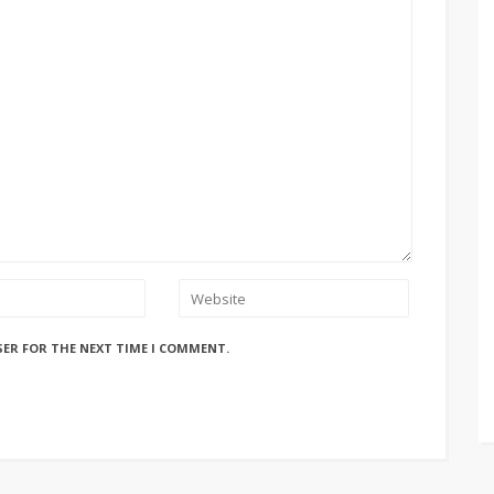
SER FOR THE NEXT TIME I COMMENT.