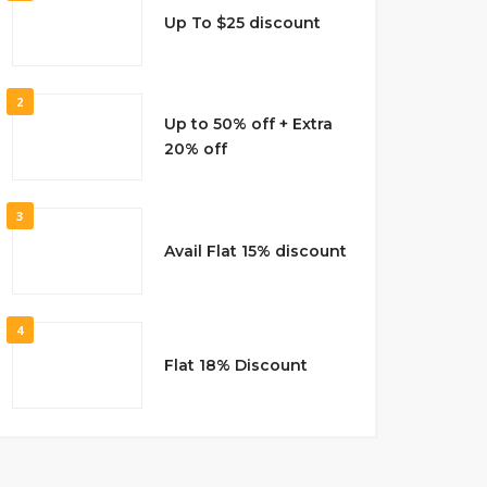
Up To $25 discount
2
Up to 50% off + Extra
20% off
3
Avail Flat 15% discount
4
Flat 18% Discount