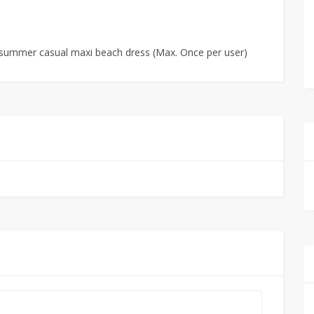
s summer casual maxi beach dress (Max. Once per user)