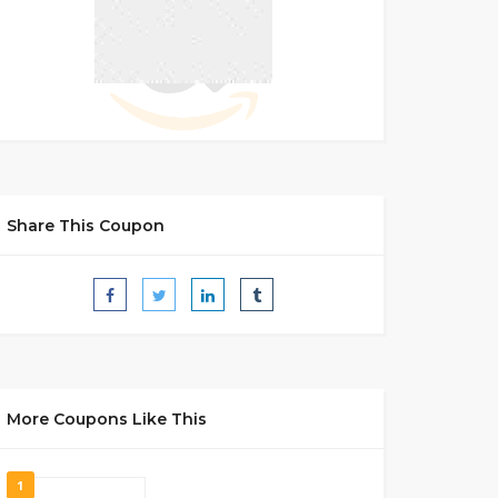
Share This Coupon
More Coupons Like This
1