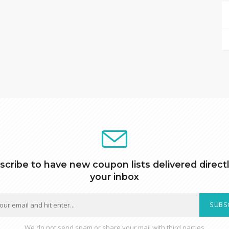
scribe to have new coupon lists delivered directl
your inbox
SUBS
We do not send spam or share your mail with third parties