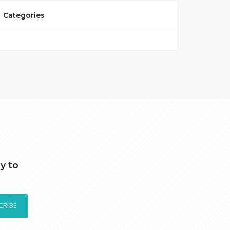
Categories
y to
CRIBE