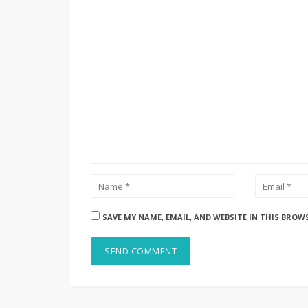
SAVE MY NAME, EMAIL, AND WEBSITE IN THIS BROW