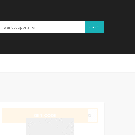
SEARCH
GET CODE
N835