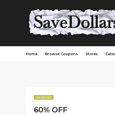
Home
Browse Coupons
Stores
Cate
ONLINE CODE
60% OFF