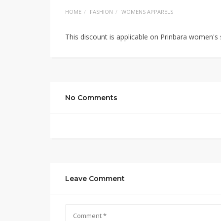
HOME
FASHION
WOMENS APPARELS
This discount is applicable on Prinbara women'
No Comments
Leave Comment