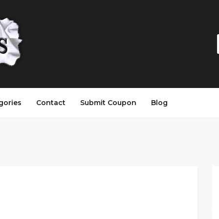
gories
Contact
Submit Coupon
Blog