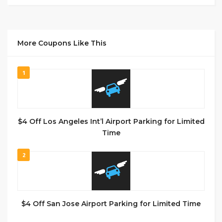
More Coupons Like This
1
$4 Off Los Angeles Int’l Airport Parking for Limited
Time
2
$4 Off San Jose Airport Parking for Limited Time