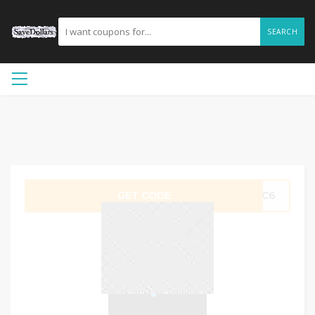
SEARCH
GET CODE
SLC6