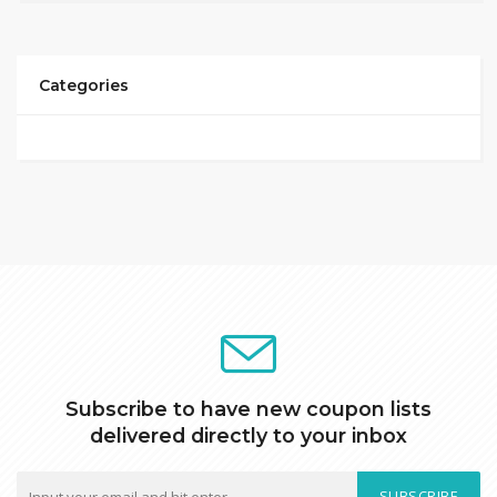
Categories
Subscribe to have new coupon lists
delivered directly to your inbox
SUBSCRIBE