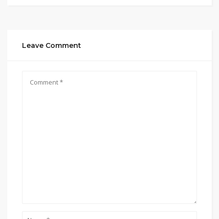
Leave Comment