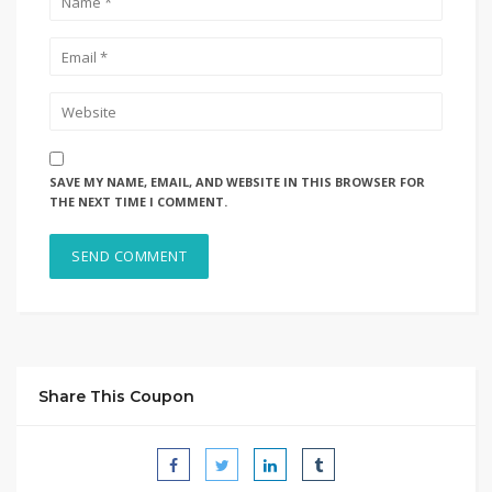
SAVE MY NAME, EMAIL, AND WEBSITE IN THIS BROWSER FOR
THE NEXT TIME I COMMENT.
Share This Coupon