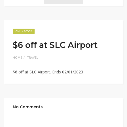
ONLINE CODE
$6 off at SLC Airport
HOME
TRAVEL
$6 off at SLC Airport. Ends 02/01/2023
No Comments