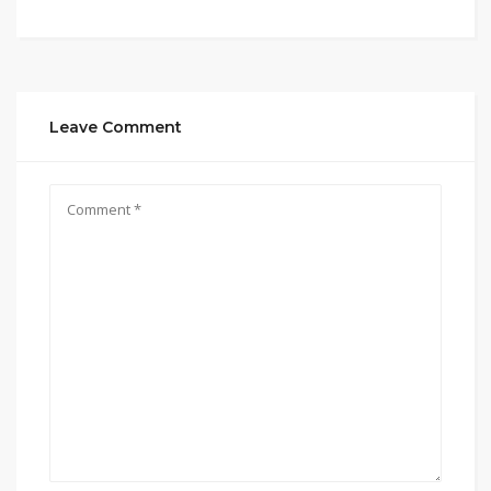
Leave Comment