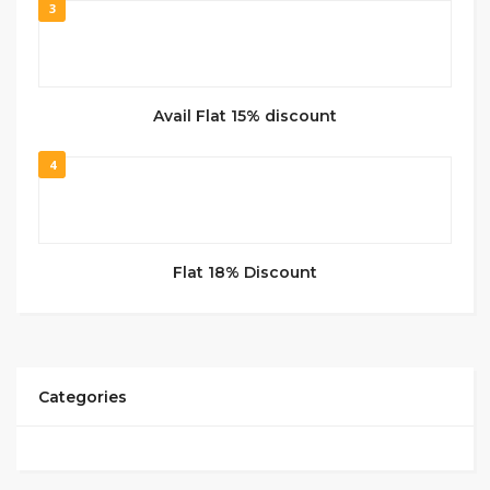
3
Avail Flat 15% discount
4
Flat 18% Discount
Categories