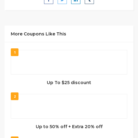
More Coupons Like This
1
Up To $25 discount
2
Up to 50% off + Extra 20% off