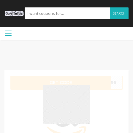
SEARCH
GET CODE
3G96