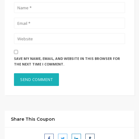
SAVE MY NAME, EMAIL, AND WEBSITE IN THIS BROWSER FOR
THE NEXT TIME I COMMENT.
Share This Coupon