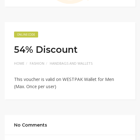
ONLINE CODE
54% Discount
HOME
FASHION
HANDBAGS AND WALLETS
This voucher is valid on WESTPAK Wallet for Men
(Max. Once per user)
No Comments