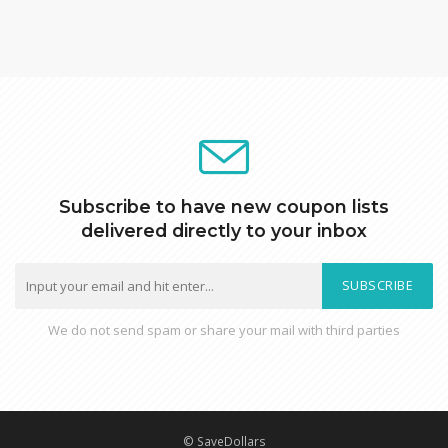
Subscribe to have new coupon lists
delivered directly to your inbox
SUBSCRIBE
We do not send spam or share your mail with third parties
© SaveDollars