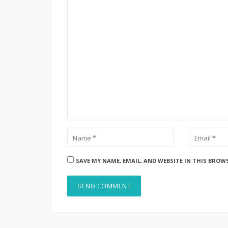
SAVE MY NAME, EMAIL, AND WEBSITE IN THIS BROW