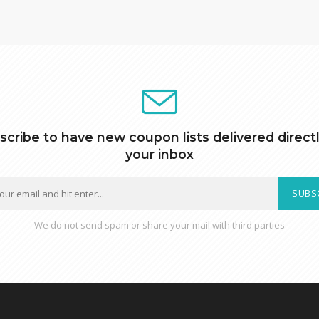
scribe to have new coupon lists delivered directl
your inbox
SUBS
We do not send spam or share your mail with third parties