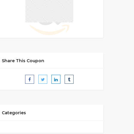
Share This Coupon
Categories