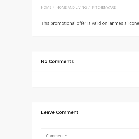
HOME
HOME AND LIVING
KITCHENWARE
This promotional offer is valid on lanmes silicon
No Comments
Leave Comment