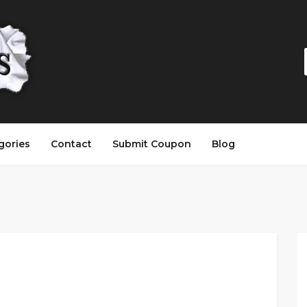
gories
Contact
Submit Coupon
Blog