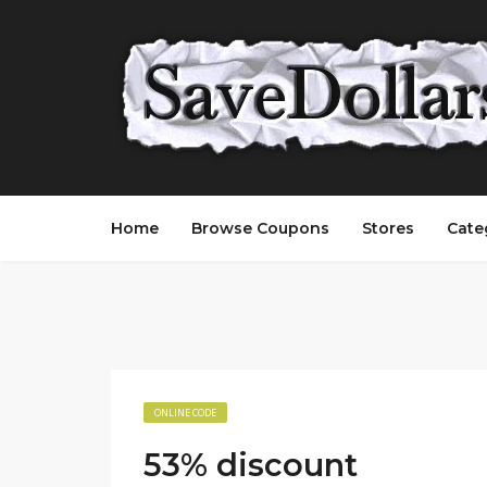
Home
Browse Coupons
Stores
Cate
ONLINE CODE
53% discount