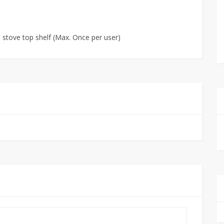
e stove top shelf (Max. Once per user)