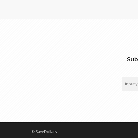
Sub
© SaveDollars