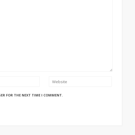
SER FOR THE NEXT TIME I COMMENT.