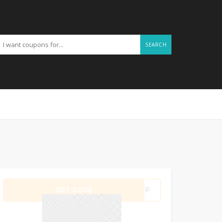
SEARCH
GET CODE
QSFP