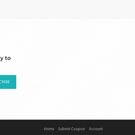
y to
CRIBE
Home
Submit Coupon
Account