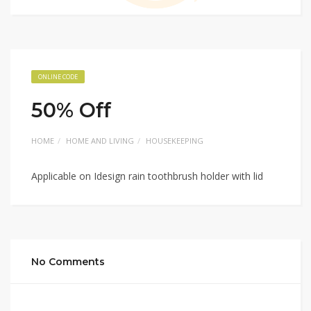
ONLINE CODE
50% Off
HOME
HOME AND LIVING
HOUSEKEEPING
Applicable on Idesign rain toothbrush holder with lid
No Comments