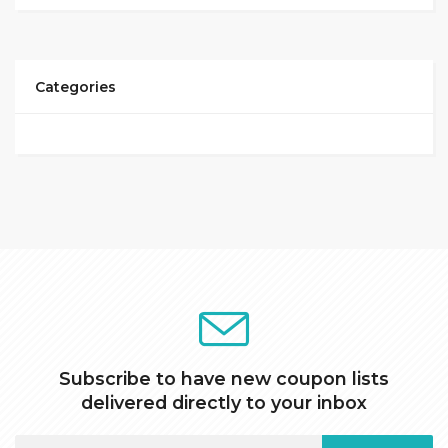
Categories
Subscribe to have new coupon lists
delivered directly to your inbox