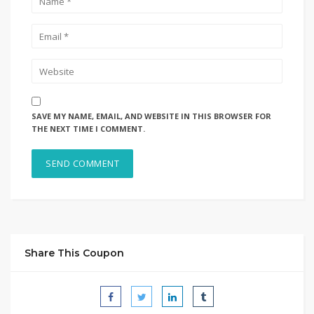
SAVE MY NAME, EMAIL, AND WEBSITE IN THIS BROWSER FOR
THE NEXT TIME I COMMENT.
Share This Coupon