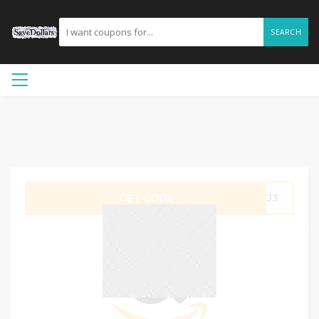
SEARCH
GET CODE
R7J3