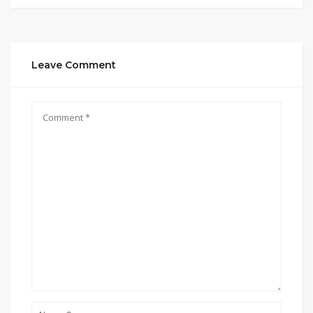
Leave Comment