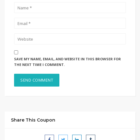
SAVE MY NAME, EMAIL, AND WEBSITE IN THIS BROWSER FOR
THE NEXT TIME I COMMENT.
Share This Coupon