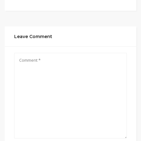
Leave Comment