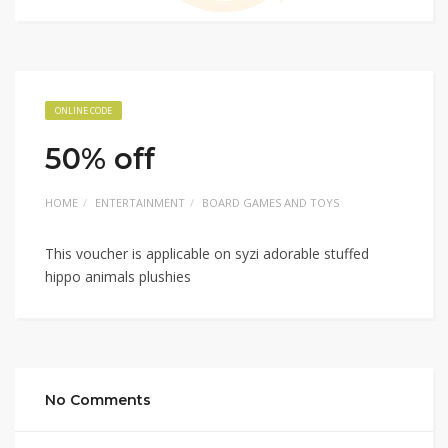
ONLINE CODE
50% off
HOME
ENTERTAINMENT
BOARD GAMES AND TOYS
This voucher is applicable on syzi adorable stuffed
hippo animals plushies
No Comments