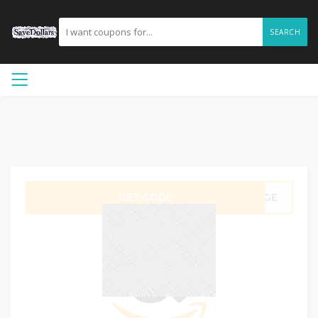
SEARCH
GET CODE
5RGE