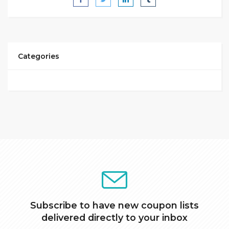
Categories
Subscribe to have new coupon lists
delivered directly to your inbox