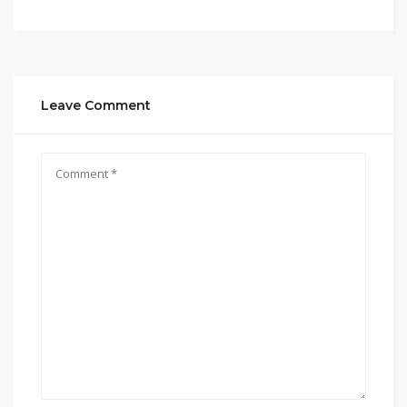
Leave Comment