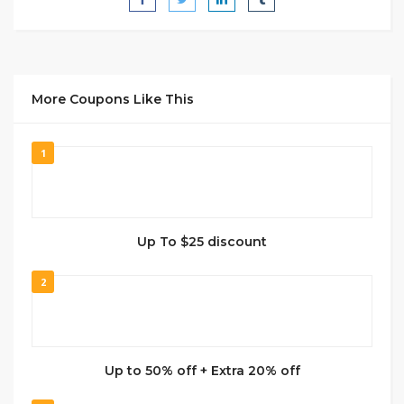
More Coupons Like This
1
Up To $25 discount
2
Up to 50% off + Extra 20% off