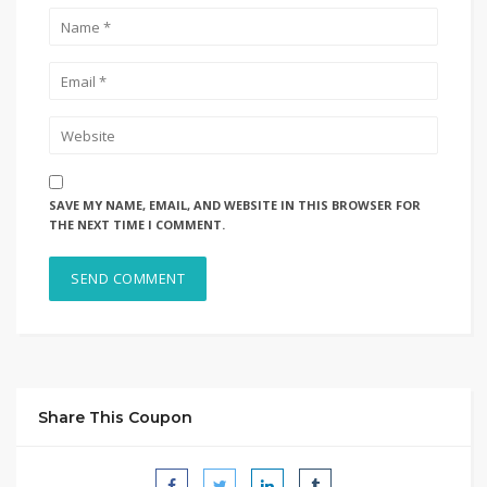
SAVE MY NAME, EMAIL, AND WEBSITE IN THIS BROWSER FOR
THE NEXT TIME I COMMENT.
Share This Coupon