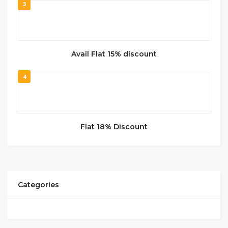
3
Avail Flat 15% discount
4
Flat 18% Discount
Categories