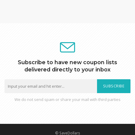
Subscribe to have new coupon lists
delivered directly to your inbox
SUBSCRIBE
We do not send spam or share your mail with third parties
© SaveDollars