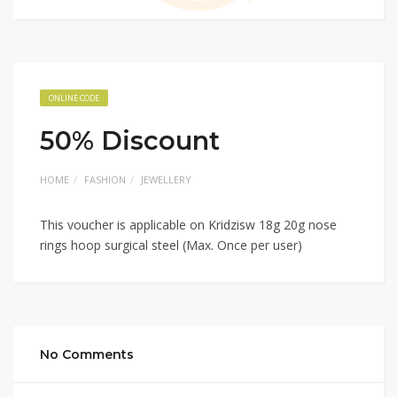
ONLINE CODE
50% Discount
HOME
FASHION
JEWELLERY
This voucher is applicable on Kridzisw 18g 20g nose
rings hoop surgical steel (Max. Once per user)
No Comments