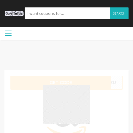
SEARCH
GET CODE
M7ZU