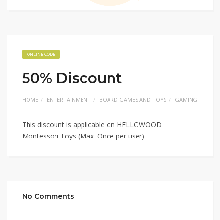
ONLINE CODE
50% Discount
HOME
ENTERTAINMENT
BOARD GAMES AND TOYS
GAMING
This discount is applicable on HELLOWOOD
Montessori Toys (Max. Once per user)
No Comments