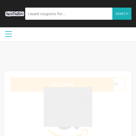
SEARCH
GET CODE
KW9F