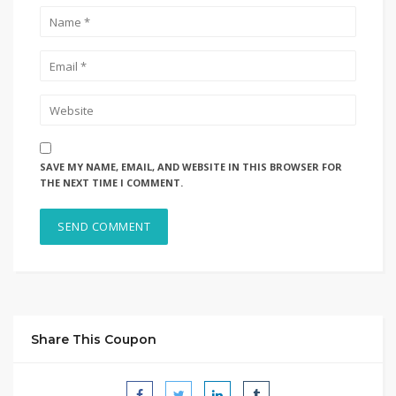
SAVE MY NAME, EMAIL, AND WEBSITE IN THIS BROWSER FOR
THE NEXT TIME I COMMENT.
Share This Coupon