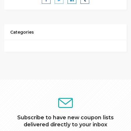
Categories
Subscribe to have new coupon lists
delivered directly to your inbox