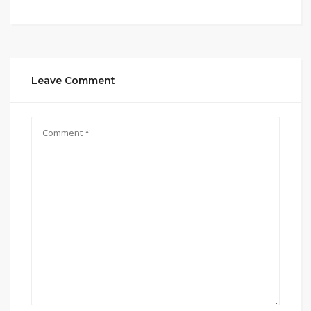
Leave Comment