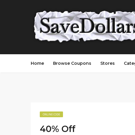
Home
Browse Coupons
Stores
Cate
ONLINE CODE
40% Off