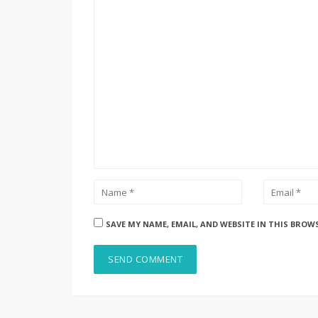
SAVE MY NAME, EMAIL, AND WEBSITE IN THIS BROW