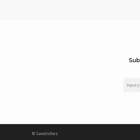
Sub
© SaveDollars