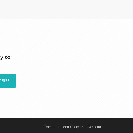
y to
CRIBE
Home
Submit Coupon
Account