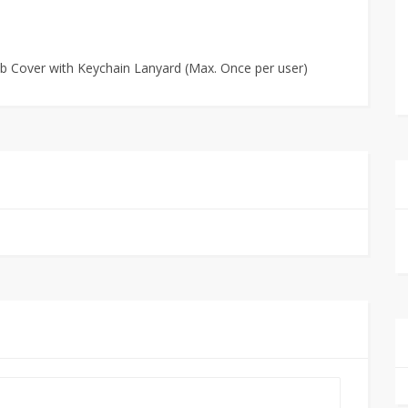
ob Cover with Keychain Lanyard (Max. Once per user)