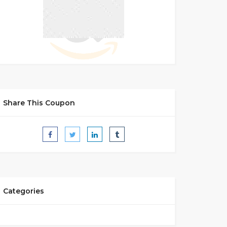
Share This Coupon
Categories