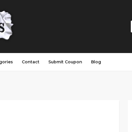
gories
Contact
Submit Coupon
Blog