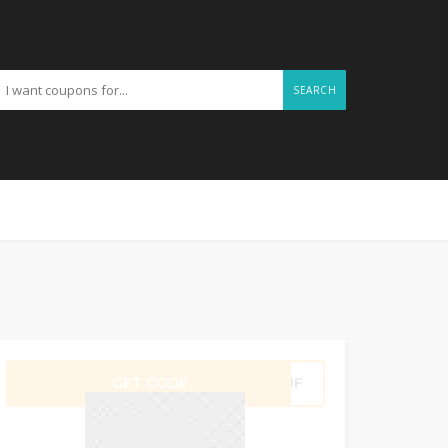
SEARCH
GET CODE
P6UF