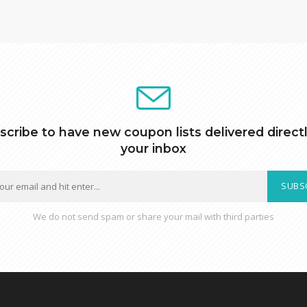
scribe to have new coupon lists delivered directl
your inbox
SUBS
We do not send spam or share your mail with third parties