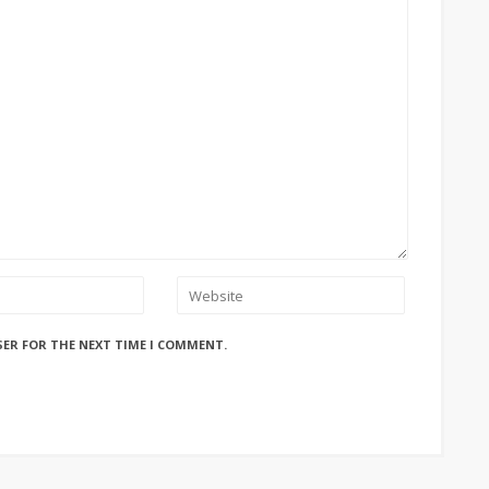
SER FOR THE NEXT TIME I COMMENT.