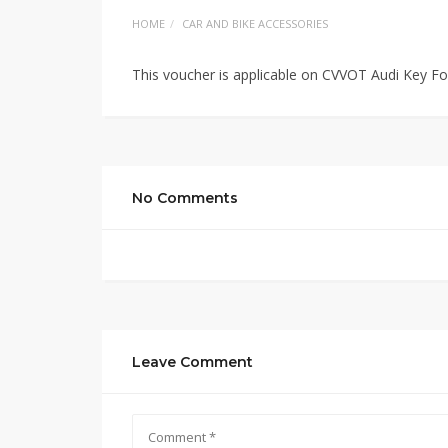
HOME
CAR AND BIKE ACCESSORIES
This voucher is applicable on CVVOT Audi Key F
No Comments
Leave Comment