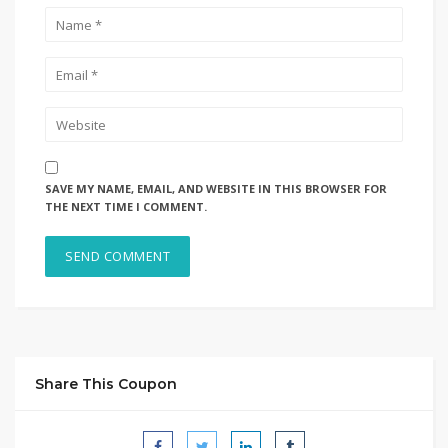
SAVE MY NAME, EMAIL, AND WEBSITE IN THIS BROWSER FOR
THE NEXT TIME I COMMENT.
Share This Coupon