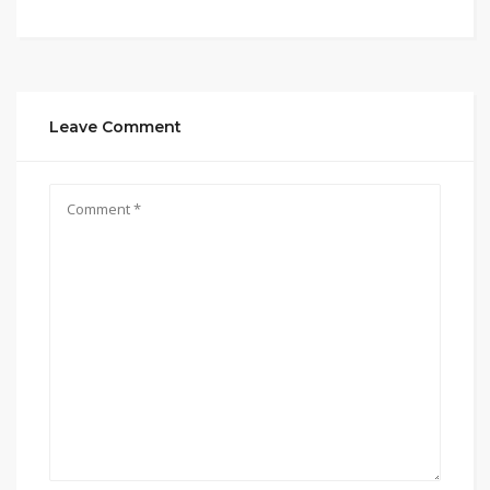
Leave Comment