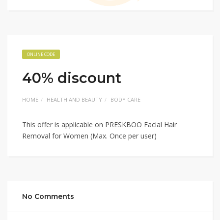
ONLINE CODE
40% discount
HOME
HEALTH AND BEAUTY
BODY CARE
This offer is applicable on PRESKBOO Facial Hair
Removal for Women (Max. Once per user)
No Comments