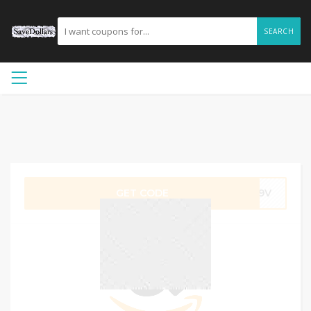
SEARCH
GET CODE
GU9V