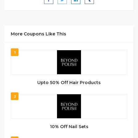
More Coupons Like This
1
Upto 50% Off Hair Products
2
10% Off Nail Sets