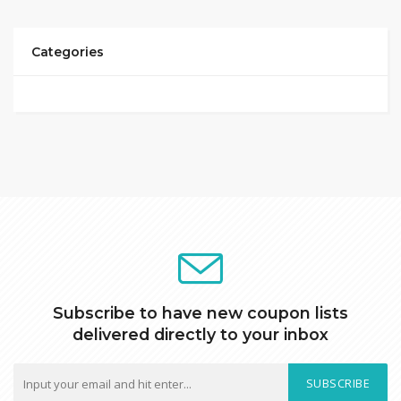
Categories
Subscribe to have new coupon lists
delivered directly to your inbox
SUBSCRIBE