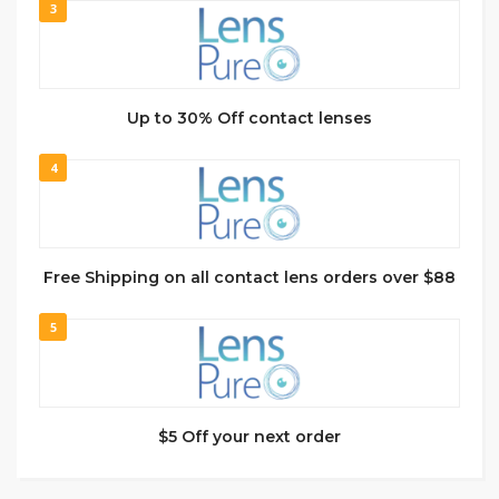
3
Up to 30% Off contact lenses
4
Free Shipping on all contact lens orders over $88
5
$5 Off your next order