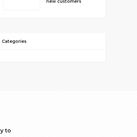
new customers
Categories
y to