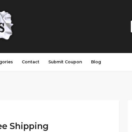
gories
Contact
Submit Coupon
Blog
ee Shipping