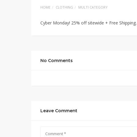
HOME
CLOTHING
MULTI CATEGORY
Cyber Monday! 25% off sitewide + Free Shipping
No Comments
Leave Comment