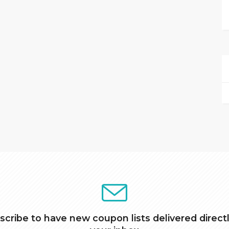
scribe to have new coupon lists delivered directl