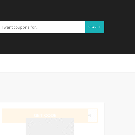
SEARCH
GET CODE
2WF!