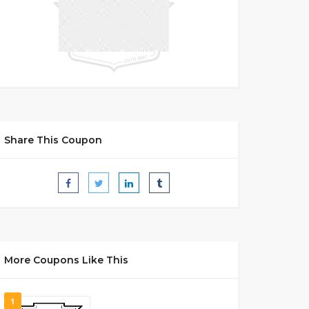
Share This Coupon
More Coupons Like This
1