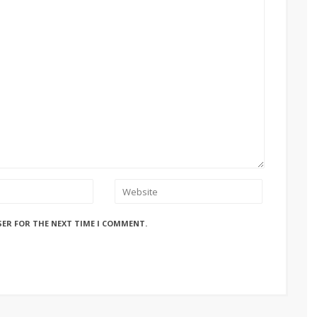
SER FOR THE NEXT TIME I COMMENT.