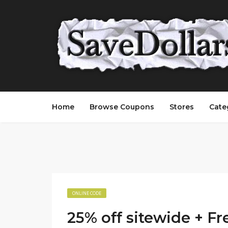
Home
Browse Coupons
Stores
Cate
ONLINE CODE
25% off sitewide + Fr