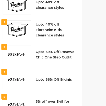
Upto 40% off
clearance styles
2
Upto 40% off
Florsheim Kids
clearance styles
3
Upto 69% Off Rosewe
Chic One Step Outfit
4
Upto 66% Off Bikinis
5
5% off over $49 for