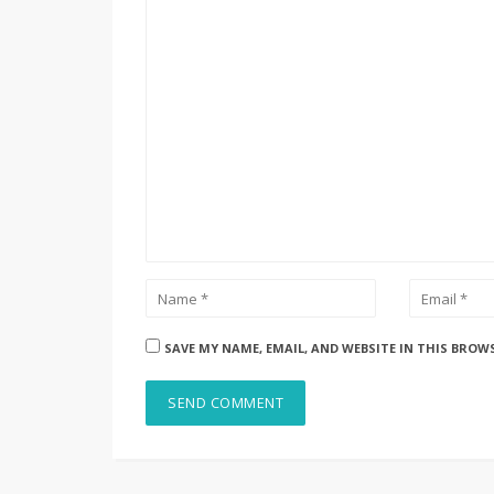
SAVE MY NAME, EMAIL, AND WEBSITE IN THIS BROW