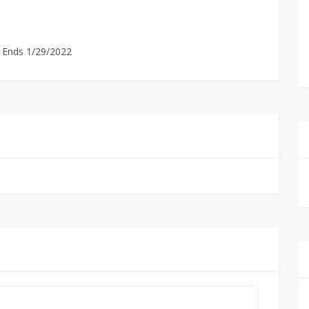
. Ends 1/29/2022