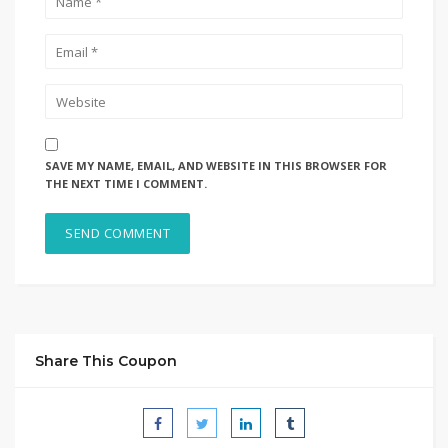
SAVE MY NAME, EMAIL, AND WEBSITE IN THIS BROWSER FOR
THE NEXT TIME I COMMENT.
Share This Coupon