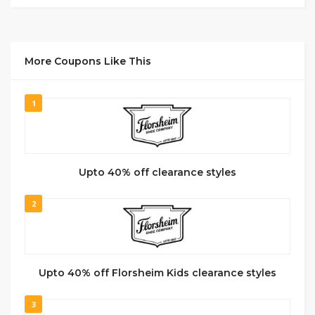
More Coupons Like This
1
Upto 40% off clearance styles
2
Upto 40% off Florsheim Kids clearance styles
3