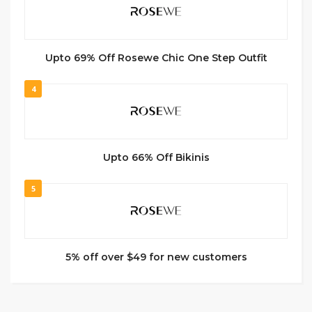
Upto 69% Off Rosewe Chic One Step Outfit
4
Upto 66% Off Bikinis
5
5% off over $49 for new customers