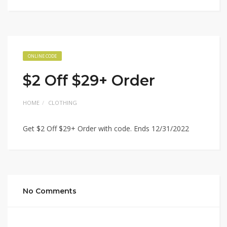
ONLINE CODE
$2 Off $29+ Order
HOME
CLOTHING
Get $2 Off $29+ Order with code. Ends 12/31/2022
No Comments