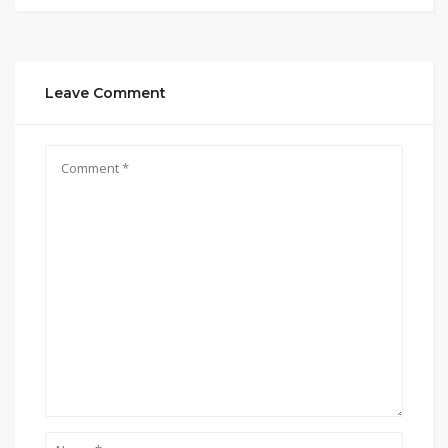
Leave Comment