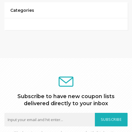
Categories
Subscribe to have new coupon lists
delivered directly to your inbox
SUBSCRIBE