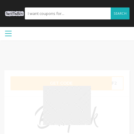
SEARCH
GET CODE
AFF2