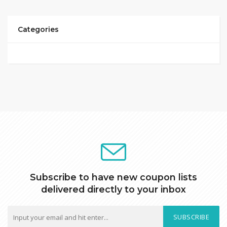
Categories
Subscribe to have new coupon lists
delivered directly to your inbox
SUBSCRIBE