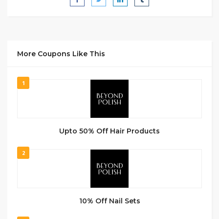
More Coupons Like This
1
Upto 50% Off Hair Products
2
10% Off Nail Sets