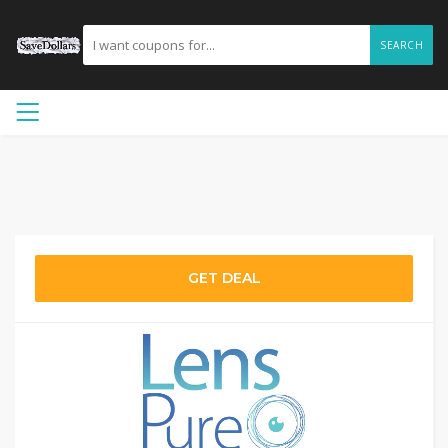
SEARCH
GET DEAL