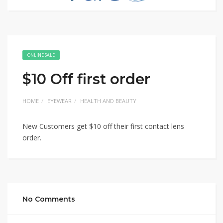
ONLINE SALE
$10 Off first order
HOME
EYEWEAR
HEALTH AND BEAUTY
New Customers get $10 off their first contact lens
order.
No Comments