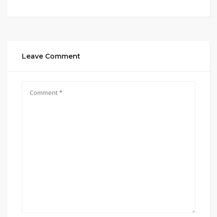
Leave Comment