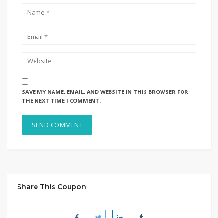
SAVE MY NAME, EMAIL, AND WEBSITE IN THIS BROWSER FOR
THE NEXT TIME I COMMENT.
Share This Coupon