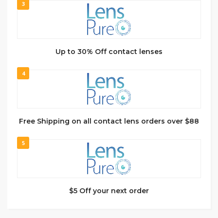
3
Up to 30% Off contact lenses
4
Free Shipping on all contact lens orders over $88
5
$5 Off your next order