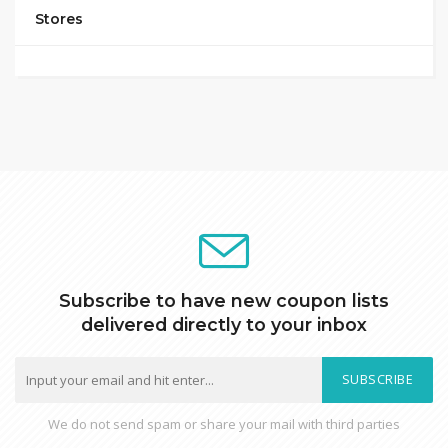
Stores
Subscribe to have new coupon lists
delivered directly to your inbox
SUBSCRIBE
We do not send spam or share your mail with third parties