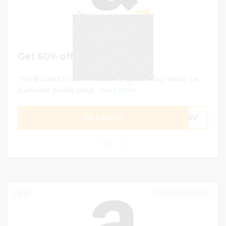
Get 60% off
This discount is valid on summer garden flag mason jar
sunflower double sided...
Read More
GET CODE
AE6V
0
AUGUST 30, 2023
0