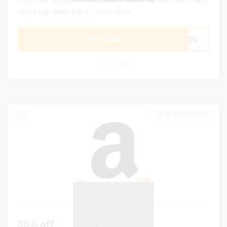
cover cup (Max. Once...
Read More
GET CODE
6H3L
0
AUGUST 30, 2023
0
30% off