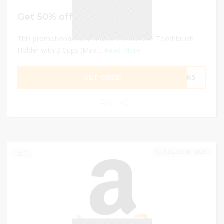
Get 50% off
This promotional offer is valid on SHUXAG Toothbrush
Holder with 2 Cups (Max....
Read More
GET CODE
ZYK5
0
AUGUST 30, 2023
0