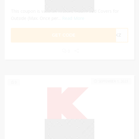
This coupon is valid on Meiloi 3 Pack Food Covers for
Outside (Max. Once per...
Read More
GET CODE
YMKZ
0
SEPTEMBER 1, 2023
0