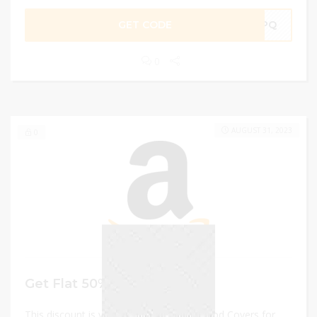
GET CODE
TSPQ
0
AUGUST 31, 2023
0
Get Flat 50% Off
This discount is valid on Meiloi 3 Pack Food Covers for