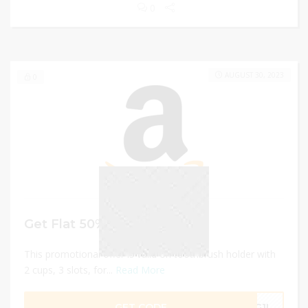
0
AUGUST 30, 2023
0
Get Flat 50% Off
This promotional offer is valid on toothbrush holder with
2 cups, 3 slots, for...
Read More
GET CODE
3G1I