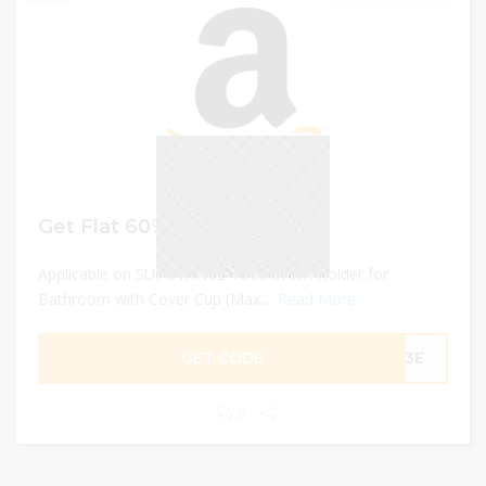
Get Flat 60% discount
Applicable on SUPOVANCE Toothbrush Holder for
Bathroom with Cover Cup (Max....
Read More
GET CODE
713E
0