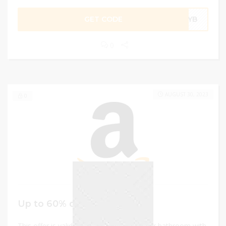
GET CODE
ZDYB
0
AUGUST 30, 2023
0
Up to 60% discount
This offer is valid on toothbrush holder for bathroom with