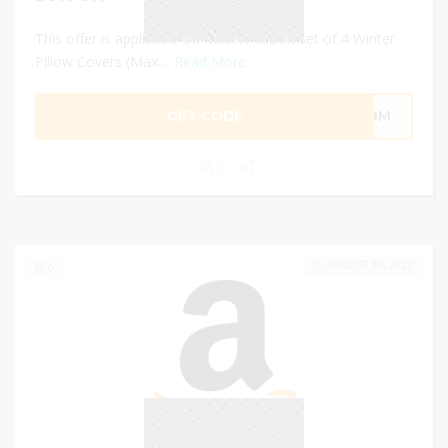
This offer is applicable on MiniInTheBox Set of 4 Winter
Pillow Covers (Max....
Read More
GET CODE
6Q8M
0
AUGUST 30, 2023
0