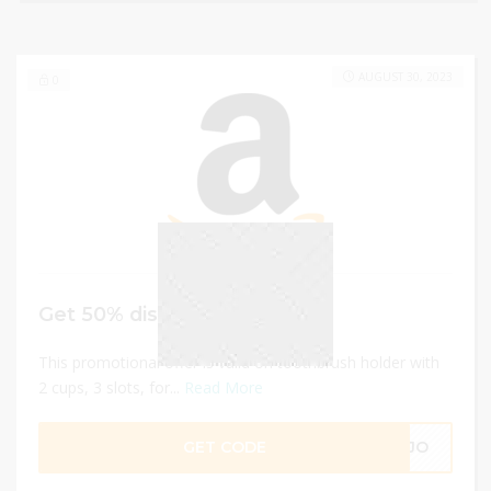
AUGUST 30, 2023
0
Get 50% discount
This promotional offer is valid on toothbrush holder with
2 cups, 3 slots, for...
Read More
GET CODE
1XJO