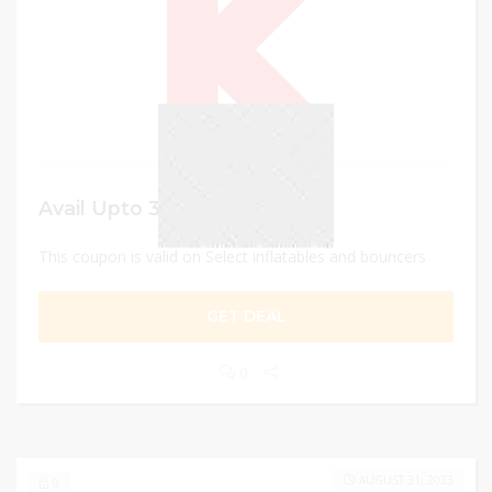
Avail Upto 30% discount
This coupon is valid on Select inflatables and bouncers
GET DEAL
0
AUGUST 31, 2023
0