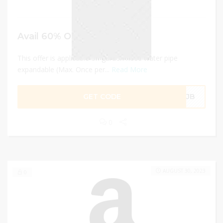
Avail 60% OFF
This offer is applicable on garden hose water pipe
expandable (Max. Once per...
Read More
GET CODE
Q2JB
0
AUGUST 30, 2023
0