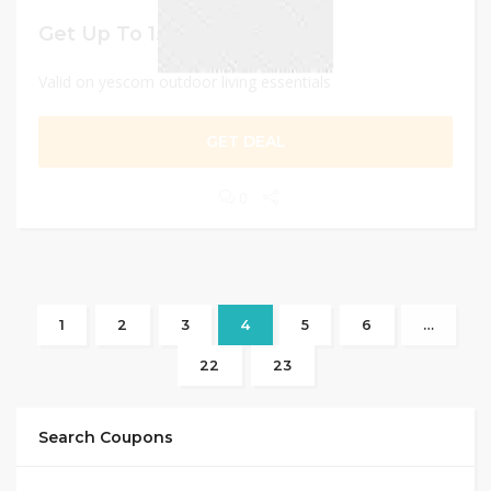
Get Up To 15% Discount
Valid on yescom outdoor living essentials
GET DEAL
0
1
2
3
4
5
6
…
22
23
Search Coupons